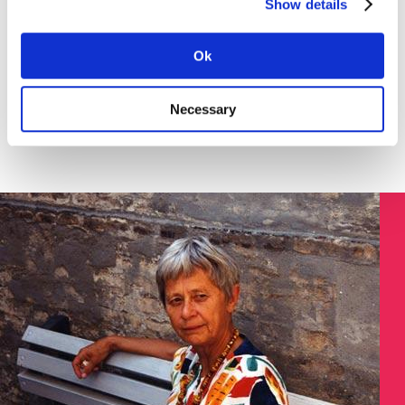
Show details
Download the instruction in English (pdf) here >
SØGNING:
Ok
Necessary
Søg på Dokument ID