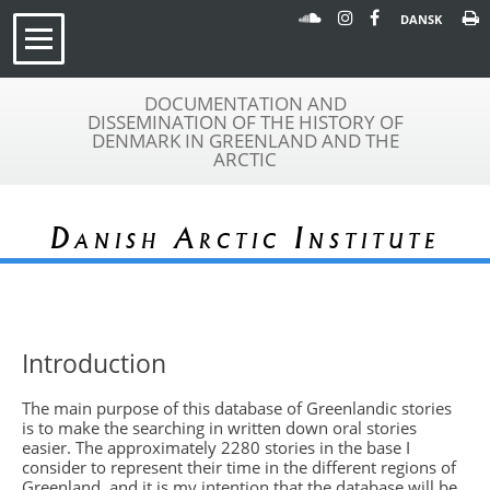
DANSK
DOCUMENTATION AND
DISSEMINATION OF THE HISTORY OF
DENMARK IN GREENLAND AND THE
ARCTIC
Danish Arctic Institute
Introduction
The main purpose of this database of Greenlandic stories
is to make the searching in written down oral stories
easier. The approximately 2280 stories in the base I
consider to represent their time in the different regions of
Greenland, and it is my intention that the database will be