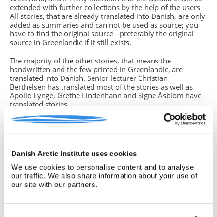
extended with further collections by the help of the users.
All stories, that are already translated into Danish, are only
added as summaries and can not be used as source; you
have to find the original source - preferably the original
source in Greenlandic if it still exists.
The majority of the other stories, that means the
handwritten and the few printed in Greenlandic, are
translated into Danish. Senior lecturer Christian
Berthelsen has translated most of the stories as well as
Apollo Lynge, Grethe Lindenhann and Signe Åsblom have
translated stories.
You will find missing parts of text in the translations. This
is due to either unreadable handwriting, strange dialects or
if the storyteller (which in some cases is the same person
who has written down the story) did not grasp the whole
Danish Arctic Institute uses cookies
story from beginning to end. In such cases you have
to return to the original source, often the handwritten
We use cookies to personalise content and to analyse
version, if you know how to read the Greenlandic
our traffic. We also share information about your use of
language. If this is not the case, please note this insecurity
our site with our partners.
in your text.
Birgitte Sonne