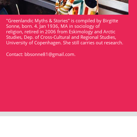
"Greenlandic Myths & Stories" is compiled by Birgitte
Sonne, born. 4. Jan 1936, MA in sociology of
religion, retired in 2006 from Eskimology and Arctic
Studies, Dep. of Cross-Cultural and Regional Studies,
University of Copenhagen. She still carries out research.
Contact:
bbsonne81@gmail.com
.
Strandgade 102
DK - 1401
arktisk@arktisk.dk
+45 32315050
Opening hours: Monday - Friday 9am-3pm.