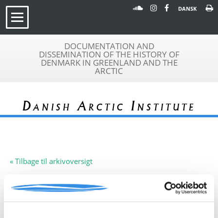
DANSK
DOCUMENTATION AND
DISSEMINATION OF THE HISTORY OF
DENMARK IN GREENLAND AND THE
ARCTIC
Danish Arctic Institute
« Tilbage til arkivoversigt
Arkivfond
University of St. Andrews,
A 160
Skotland
Beskrivelse:
Denne arkivfond indeholder en
rapport: 'Preliminary Report of St.