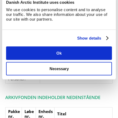
Danish Arctic Institute uses cookies
Andrews West Greenland
Expedition', 1967.
We use cookies to personalise content and to analyse
our traffic. We also share information about your use of
Giver:
our site with our partners.
Accessionsdato:
Klausuler:
Show details
Note:
Ingen note registreret
Henvisninger
Ok
Relaterede
fonde:
Necessary
Emneord:
Personer:
ARKIVFONDEN INDEHOLDER NEDENSTÅENDE
Pakke
Løbe
Enheds
Titel
nr.
nr.
nr.