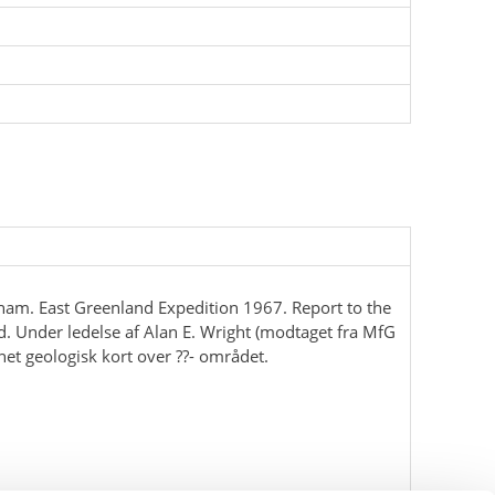
ham. East Greenland Expedition 1967. Report to the
d. Under ledelse af Alan E. Wright (modtaget fra MfG
net geologisk kort over ??- området.