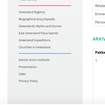
Relat
Greenland Registry
Emne
Biographical encyclopedia
Perso
Greenlandic Myths and Stories
East Greenland Place Names
ARKI
Greenland Expeditions
Churches in Greenland
Pakke
Danish Arctic Institute
1
Presentation
Sales
Privacy Policy