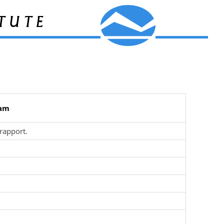
tute
ham
rapport.