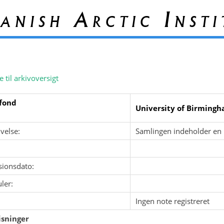
anish Arctic Insti
e til arkivoversigt
fond
University of Birming
velse:
Samlingen indeholder en 
sionsdato:
ler:
Ingen note registreret
sninger