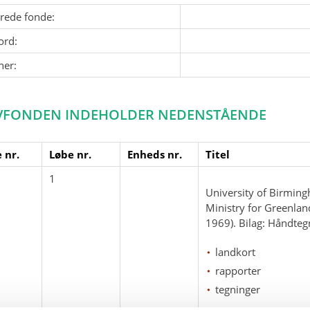
erede fonde:
ord:
ner:
VFONDEN INDEHOLDER NEDENSTÅENDE
 nr.
Løbe nr.
Enheds nr.
Titel
1
University of Birming
Ministry for Greenlan
1969). Bilag: Håndteg
landkort
rapporter
tegninger