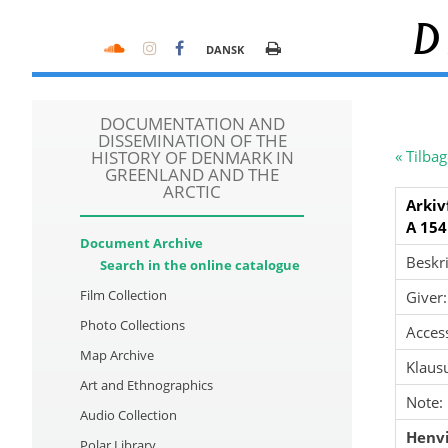
D
DANSK
DOCUMENTATION AND
DISSEMINATION OF THE
HISTORY OF DENMARK IN
« Tilbag
GREENLAND AND THE
ARCTIC
Arkiv
A 154
Document Archive
Beskri
Search in the online catalogue
Film Collection
Giver:
Photo Collections
Acces
Map Archive
Klausu
Art and Ethnographics
Note:
Audio Collection
Henvi
Polar Library