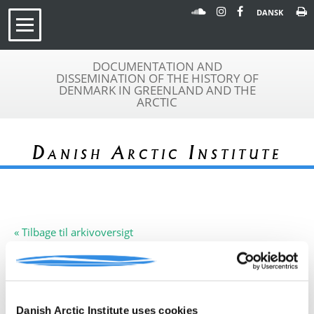
DANSK
DOCUMENTATION AND
DISSEMINATION OF THE HISTORY OF
DENMARK IN GREENLAND AND THE
ARCTIC
Danish Arctic Institute
« Tilbage til arkivoversigt
Arkivfond
Cambridge Schuchert Expedition
A 231
Beskrivelse:
Plan for ekspedition til Staunings
Alper, Nordøstgrønland, 1972
Danish Arctic Institute uses cookies