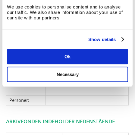
We use cookies to personalise content and to analyse
Giver:
our traffic. We also share information about your use of
Accessionsdato:
our site with our partners.
Klausuler:
Note:
Ingen note registreret
Show details
Henvisninger
Relaterede
Ok
fonde:
Emneord:
ekspeditioner
Necessary
ekspeditioner
ekspeditionsplaner
Personer:
ARKIVFONDEN INDEHOLDER NEDENSTÅENDE