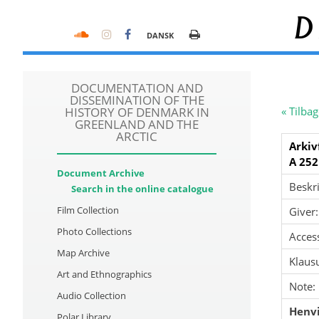
D
DANSK
DOCUMENTATION AND
DISSEMINATION OF THE
HISTORY OF DENMARK IN
« Tilbag
GREENLAND AND THE
ARCTIC
Arkiv
A 252
Document Archive
Beskri
Search in the online catalogue
Film Collection
Giver:
Photo Collections
Acces
Map Archive
Klausu
Art and Ethnographics
Note:
Audio Collection
Henvi
Polar Library