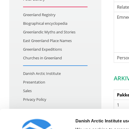
Relat
Greenland Registry
Emne
Biographical encyclopedia
Greenlandic Myths and Stories
East Greenland Place Names
Greenland Expeditions
Perso
Churches in Greenland
Danish Arctic Institute
ARKI
Presentation
Sales
Pakke
Privacy Policy
1
Danish Arctic Institute u