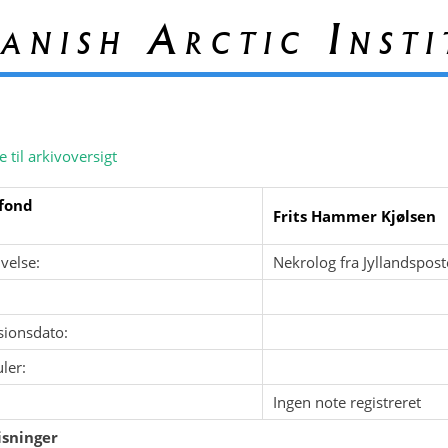
anish Arctic Insti
e til arkivoversigt
fond
Frits Hammer Kjølsen
velse:
Nekrolog fra Jyllandspos
sionsdato:
ler:
Ingen note registreret
sninger