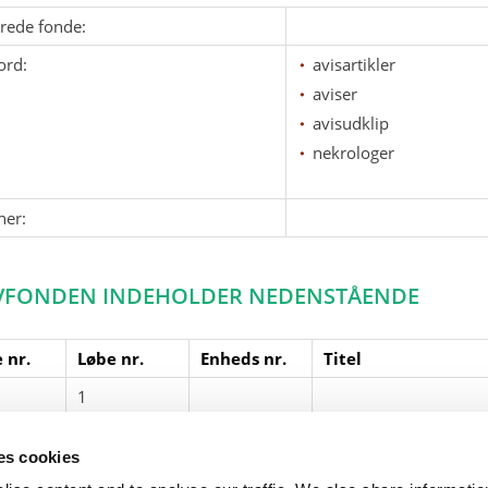
erede fonde:
ord:
avisartikler
aviser
avisudklip
nekrologer
ner:
VFONDEN INDEHOLDER NEDENSTÅENDE
 nr.
Løbe nr.
Enheds nr.
Titel
1
Nekrolog fra Jyllands
ses cookies