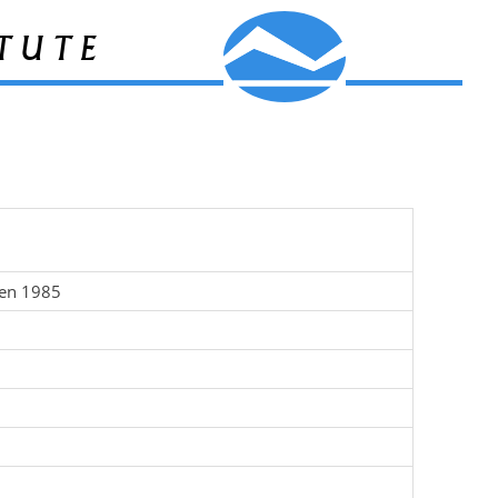
tute
ten 1985