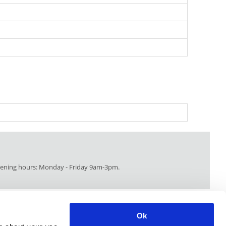
ning hours: Monday - Friday 9am-3pm.
Ok