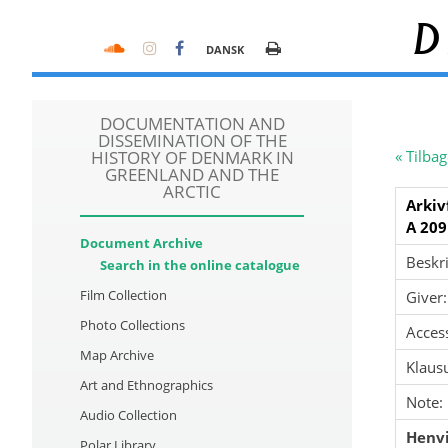
D
DANSK
DOCUMENTATION AND
DISSEMINATION OF THE
HISTORY OF DENMARK IN
« Tilbag
GREENLAND AND THE
ARCTIC
Arkiv
A 209
Document Archive
Beskri
Search in the online catalogue
Film Collection
Giver:
Photo Collections
Acces
Map Archive
Klausu
Art and Ethnographics
Note:
Audio Collection
Henvi
Polar Library