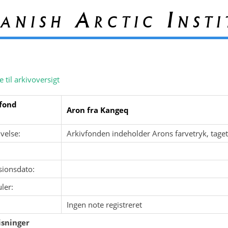
anish Arctic Insti
e til arkivoversigt
fond
Aron fra Kangeq
velse:
Arkivfonden indeholder Arons farvetryk, tage
sionsdato:
ler:
Ingen note registreret
sninger