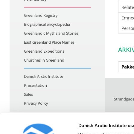
Relat
Greenland Registry
Emne
Biographical encyclopedia
Perso
Greenlandic Myths and Stories
East Greenland Place Names
ARKI
Greenland Expeditions
Churches in Greenland
Pakke
Danish Arctic Institute
Presentation
Sales
Strandgade
Privacy Policy
Danish Arctic Institute u