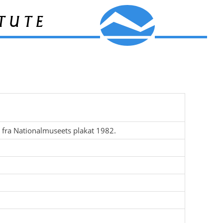
tute
t fra Nationalmuseets plakat 1982.