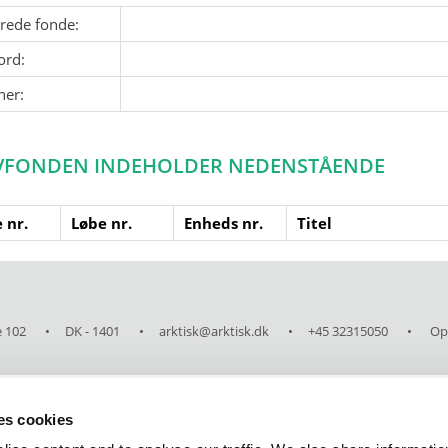
erede fonde:
ord:
ner:
VFONDEN INDEHOLDER NEDENSTÅENDE
 nr.
Løbe nr.
Enheds nr.
Titel
 102
DK - 1401
arktisk@arktisk.dk
+45 32315050
Ope
ses cookies