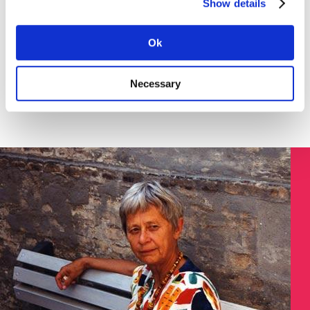
Show details
Download the instruction in English (pdf) here >
SØGNING:
Ok
Necessary
Søg på Dokument ID