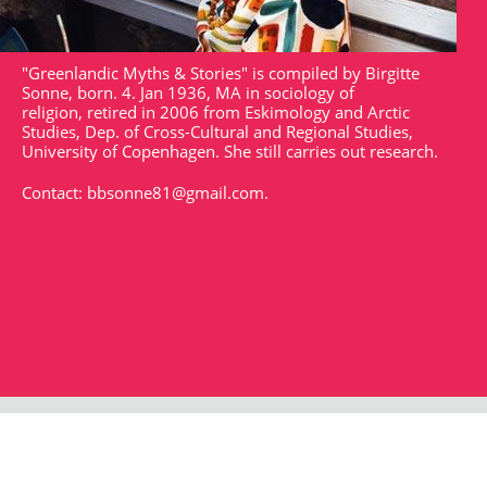
"Greenlandic Myths & Stories" is compiled by Birgitte
Sonne, born. 4. Jan 1936, MA in sociology of
religion, retired in 2006 from Eskimology and Arctic
Studies, Dep. of Cross-Cultural and Regional Studies,
University of Copenhagen. She still carries out research.
Contact:
bbsonne81@gmail.com
.
Strandgade 102
DK - 1401
arktisk@arktisk.dk
+45 32315050
Opening hours: Monday - Friday 9am-3pm.