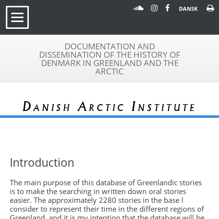
DANSK
DOCUMENTATION AND
DISSEMINATION OF THE HISTORY OF
DENMARK IN GREENLAND AND THE
ARCTIC
Danish Arctic Institute
Introduction
The main purpose of this database of Greenlandic stories
is to make the searching in written down oral stories
easier. The approximately 2280 stories in the base I
consider to represent their time in the different regions of
Greenland, and it is my intention that the database will be