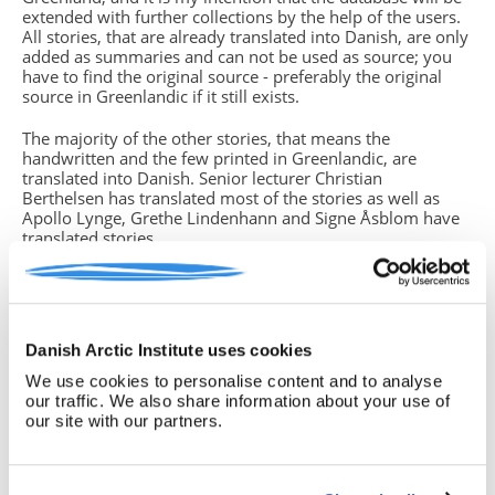
extended with further collections by the help of the users.
All stories, that are already translated into Danish, are only
added as summaries and can not be used as source; you
have to find the original source - preferably the original
source in Greenlandic if it still exists.
The majority of the other stories, that means the
handwritten and the few printed in Greenlandic, are
translated into Danish. Senior lecturer Christian
Berthelsen has translated most of the stories as well as
Apollo Lynge, Grethe Lindenhann and Signe Åsblom have
translated stories.
You will find missing parts of text in the translations. This
is due to either unreadable handwriting, strange dialects or
if the storyteller (which in some cases is the same person
who has written down the story) did not grasp the whole
Danish Arctic Institute uses cookies
story from beginning to end. In such cases you have
to return to the original source, often the handwritten
We use cookies to personalise content and to analyse
version, if you know how to read the Greenlandic
our traffic. We also share information about your use of
language. If this is not the case, please note this insecurity
our site with our partners.
in your text.
Birgitte Sonne