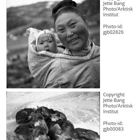
Jette Bang
Photo/Arktisk
Institut
Photo-id:
gjb02826
Copyright:
Jette Bang
Photo/Arktisk
Institut
Photo-id:
gjb00083