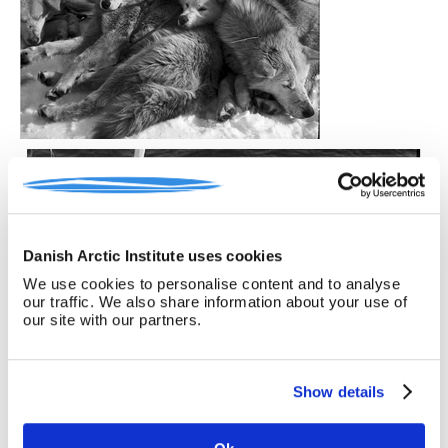
Danish Arctic Institute uses cookies
We use cookies to personalise content and to analyse
our traffic. We also share information about your use of
our site with our partners.
Show details