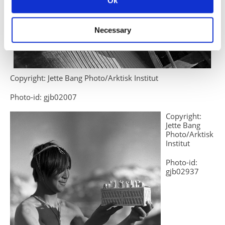
Ok
Necessary
Copyright: Jette Bang Photo/Arktisk Institut
Photo-id: gjb02007
Copyright:
Jette Bang
Photo/Arktisk
Institut
Photo-id:
gjb02937