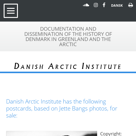
DANSK
DOCUMENTATION AND
DISSEMINATION OF THE HISTORY OF
DENMARK IN GREENLAND AND THE
ARCTIC
Danish Arctic Institute
Danish Arctic Institute has the following
postcards, based on Jette Bangs photos, for
sale:
Copyright: