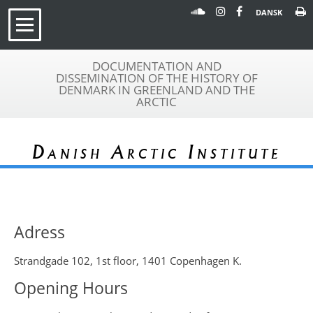
DANSK
DOCUMENTATION AND
DISSEMINATION OF THE HISTORY OF
DENMARK IN GREENLAND AND THE
ARCTIC
Danish Arctic Institute
Adress
Strandgade 102, 1st floor, 1401 Copenhagen K.
Opening Hours