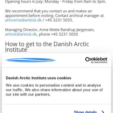
Opening hours in July: Monday - Friday from 9am to 3pm.
We recommend that you contact us and makes an
appointment before visiting. Contact archival manager at
arkiverne@arktisk.dk
/ +45 3231 5055.
Managing Director, Anne Mette Randrup Jørgensen,
arktisk@arktisk.dk
, phone +45 3231 5050
How to get to the Danish Arctic
Institute
By Bus:
Bus no. 2A, 31 and 37 all run along Torvegade.
Strandgade (where the Institute is located at the far end at
Strandgade 102) is a street leading into Torvegade – right
next to Knippelsbro, and The Foreign Ministry. See travel
plan on:
http://www.rejseplanen.dk
Danish Arctic Institute uses cookies
We use cookies to personalise content and to analyse
By Metro:
The Metro station Christianshavns St. (M1 and
our traffic. We also share information about your use of
M2 lines), from here a 10 minute walk to the Institute. Or
our site with our partners.
the Metro Station Kongens Nytorv (M1, M2, M3 and M4
lines), from here a 10 minute walk via the bridge
Inderhavnsbroen
Show details