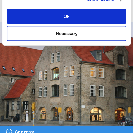
By Car:
Parking facilities at the parking place overlooking
Christianshavns Canal. Parking ticket free when contacting
the Danish Arctic Institute.
Ok
Necessary
Address: