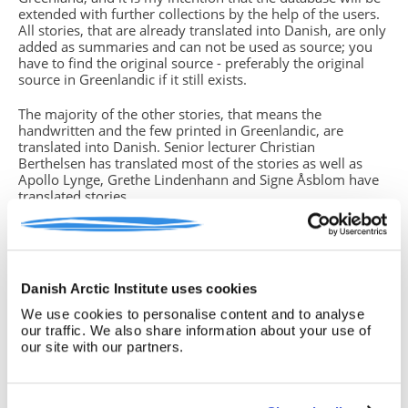
extended with further collections by the help of the users.
All stories, that are already translated into Danish, are only
added as summaries and can not be used as source; you
have to find the original source - preferably the original
source in Greenlandic if it still exists.
The majority of the other stories, that means the
handwritten and the few printed in Greenlandic, are
translated into Danish. Senior lecturer Christian
Berthelsen has translated most of the stories as well as
Apollo Lynge, Grethe Lindenhann and Signe Åsblom have
translated stories.
You will find missing parts of text in the translations. This
is due to either unreadable handwriting, strange dialects or
if the storyteller (which in some cases is the same person
who has written down the story) did not grasp the whole
Danish Arctic Institute uses cookies
story from beginning to end. In such cases you have
to return to the original source, often the handwritten
We use cookies to personalise content and to analyse
version, if you know how to read the Greenlandic
our traffic. We also share information about your use of
language. If this is not the case, please note this insecurity
our site with our partners.
in your text.
Birgitte Sonne