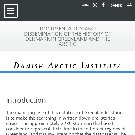
DANSK
DOCUMENTATION AND
DISSEMINATION OF THE HISTORY OF
DENMARK IN GREENLAND AND THE
ARCTIC
Danish Arctic Institute
Introduction
The main purpose of this database of Greenlandic stories
is to make the searching in written down oral stories
easier. The approximately 2280 stories in the base I
consider to represent their time in the different regions of
Greenland, and it is my intention that the database will be