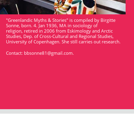
"Greenlandic Myths & Stories" is compiled by Birgitte
Sonne, born. 4. Jan 1936, MA in sociology of
religion, retired in 2006 from Eskimology and Arctic
Studies, Dep. of Cross-Cultural and Regional Studies,
University of Copenhagen. She still carries out research.
Contact:
bbsonne81@gmail.com
.
Strandgade 102
DK - 1401
arktisk@arktisk.dk
+45 32315050
Opening hours: Monday - Friday 9am-3pm.