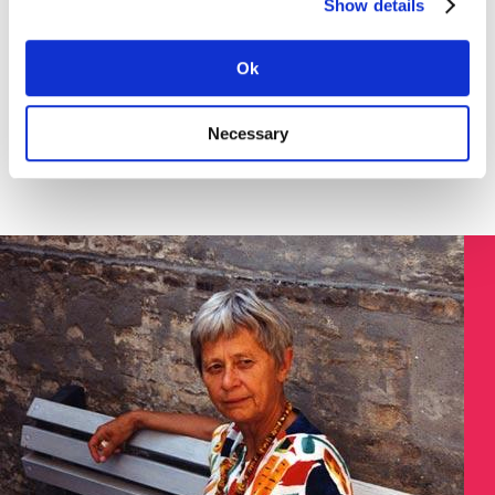
Show details
Download the instruction in English (pdf) here >
SØGNING:
Ok
Necessary
Søg på Dokument ID