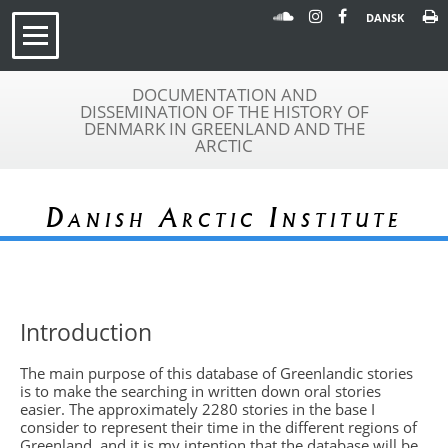
DANSK
DOCUMENTATION AND
DISSEMINATION OF THE HISTORY OF
DENMARK IN GREENLAND AND THE
ARCTIC
Danish Arctic Institute
Introduction
The main purpose of this database of Greenlandic stories
is to make the searching in written down oral stories
easier. The approximately 2280 stories in the base I
consider to represent their time in the different regions of
Greenland, and it is my intention that the database will be