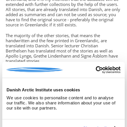
extended with further collections by the help of the users.
All stories, that are already translated into Danish, are only
added as summaries and can not be used as source; you
have to find the original source - preferably the original
source in Greenlandic if it still exists.
The majority of the other stories, that means the
handwritten and the few printed in Greenlandic, are
translated into Danish. Senior lecturer Christian
Berthelsen has translated most of the stories as well as
Apollo Lynge, Grethe Lindenhann and Signe Åsblom have
translated stories.
You will find missing parts of text in the translations. This
is due to either unreadable handwriting, strange dialects or
if the storyteller (which in some cases is the same person
who has written down the story) did not grasp the whole
Danish Arctic Institute uses cookies
story from beginning to end. In such cases you have
to return to the original source, often the handwritten
We use cookies to personalise content and to analyse
version, if you know how to read the Greenlandic
our traffic. We also share information about your use of
language. If this is not the case, please note this insecurity
our site with our partners.
in your text.
Birgitte Sonne