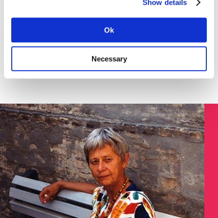
Show details
Download the instruction in English (pdf) here >
SØGNING:
Ok
Necessary
Søg på Dokument ID