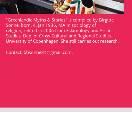
"Greenlandic Myths & Stories" is compiled by Birgitte
Sonne, born. 4. Jan 1936, MA in sociology of
religion, retired in 2006 from Eskimology and Arctic
Studies, Dep. of Cross-Cultural and Regional Studies,
University of Copenhagen. She still carries out research.
Contact:
bbsonne81@gmail.com
.
Strandgade 102
DK - 1401
arktisk@arktisk.dk
+45 32315050
Opening hours: Monday - Friday 9am-3pm.