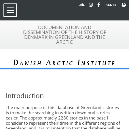
DANSK
DOCUMENTATION AND
DISSEMINATION OF THE HISTORY OF
DENMARK IN GREENLAND AND THE
ARCTIC
Danish Arctic Institute
Introduction
The main purpose of this database of Greenlandic stories
is to make the searching in written down oral stories
easier. The approximately 2280 stories in the base I
consider to represent their time in the different regions of
Greenland, and it is my intention that the database will be