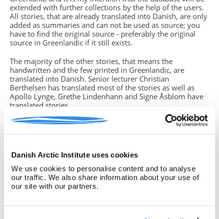
extended with further collections by the help of the users.
All stories, that are already translated into Danish, are only
added as summaries and can not be used as source; you
have to find the original source - preferably the original
source in Greenlandic if it still exists.
The majority of the other stories, that means the
handwritten and the few printed in Greenlandic, are
translated into Danish. Senior lecturer Christian
Berthelsen has translated most of the stories as well as
Apollo Lynge, Grethe Lindenhann and Signe Åsblom have
translated stories.
You will find missing parts of text in the translations. This
is due to either unreadable handwriting, strange dialects or
if the storyteller (which in some cases is the same person
who has written down the story) did not grasp the whole
Danish Arctic Institute uses cookies
story from beginning to end. In such cases you have
to return to the original source, often the handwritten
We use cookies to personalise content and to analyse
version, if you know how to read the Greenlandic
our traffic. We also share information about your use of
language. If this is not the case, please note this insecurity
our site with our partners.
in your text.
Birgitte Sonne