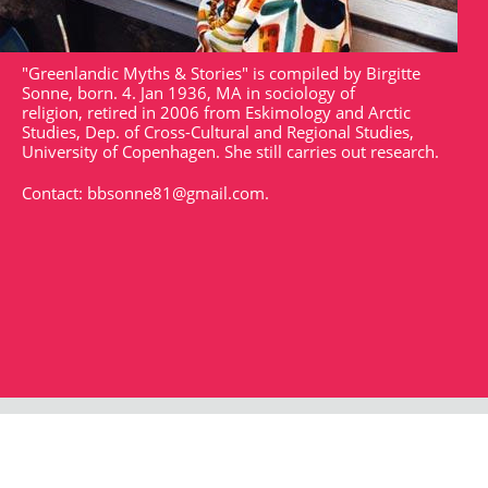
"Greenlandic Myths & Stories" is compiled by Birgitte
Sonne, born. 4. Jan 1936, MA in sociology of
religion, retired in 2006 from Eskimology and Arctic
Studies, Dep. of Cross-Cultural and Regional Studies,
University of Copenhagen. She still carries out research.
Contact:
bbsonne81@gmail.com
.
Strandgade 102
DK - 1401
arktisk@arktisk.dk
+45 32315050
Opening hours: Monday - Friday 9am-3pm.