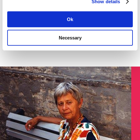
Show details
Download the instruction in English (pdf) here >
SØGNING:
Ok
Necessary
Søg på Dokument ID