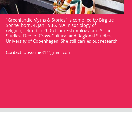
"Greenlandic Myths & Stories" is compiled by Birgitte
Sonne, born. 4. Jan 1936, MA in sociology of
religion, retired in 2006 from Eskimology and Arctic
Studies, Dep. of Cross-Cultural and Regional Studies,
University of Copenhagen. She still carries out research.
Contact:
bbsonne81@gmail.com
.
Strandgade 102
DK - 1401
arktisk@arktisk.dk
+45 32315050
Opening hours: Monday - Friday 9am-3pm.