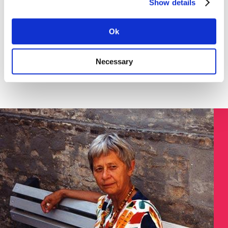
Show details
Download the instruction in English (pdf) here >
SØGNING:
Ok
Necessary
Søg på Dokument ID