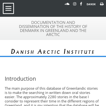
DANSK
DOCUMENTATION AND
DISSEMINATION OF THE HISTORY OF
DENMARK IN GREENLAND AND THE
ARCTIC
Danish Arctic Institute
Introduction
The main purpose of this database of Greenlandic stories
is to make the searching in written down oral stories
easier. The approximately 2280 stories in the base I
consider to represent their time in the different regions of
Greenland, and it is my intention that the database will be