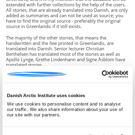
extended with further collections by the help of the users.
All stories, that are already translated into Danish, are only
added as summaries and can not be used as source; you
have to find the original source - preferably the original
source in Greenlandic if it still exists.
The majority of the other stories, that means the
handwritten and the few printed in Greenlandic, are
translated into Danish. Senior lecturer Christian
Berthelsen has translated most of the stories as well as
Apollo Lynge, Grethe Lindenhann and Signe Åsblom have
translated stories.
You will find missing parts of text in the translations. This
is due to either unreadable handwriting, strange dialects or
if the storyteller (which in some cases is the same person
who has written down the story) did not grasp the whole
Danish Arctic Institute uses cookies
story from beginning to end. In such cases you have
to return to the original source, often the handwritten
We use cookies to personalise content and to analyse
version, if you know how to read the Greenlandic
our traffic. We also share information about your use of
language. If this is not the case, please note this insecurity
our site with our partners.
in your text.
Birgitte Sonne