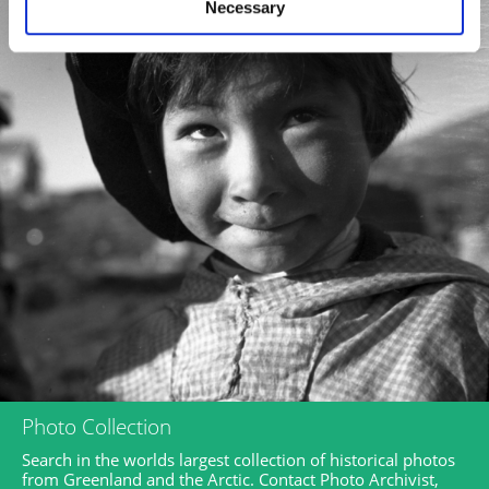
Necessary
Photo Collection
Search in the worlds largest collection of historical photos
from Greenland and the Arctic. Contact Photo Archivist,