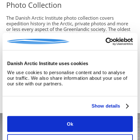
Photo Collection
The Danish Arctic Institute photo collection covers
expedition history in the Arctic, private photos and more
or less every aspect of the Greenlandic society. The oldest
photos are from the 1860s and the majority of the photos
are from the period 1890-1960.
In our database you can search for photos, make your own
collections and request photos - remember to log in first
(it's free to sign up and use)
Danish Arctic Institute uses cookies
We use cookies to personalise content and to analyse
The photos in the collection are available for the purpose
our traffic. We also share information about your use of
of study, in private or commercial relations, and can be
our site with our partners.
delivered digitally at a high resolution.
We refer to the photo collection for further information
and how to order
here >
Show details
Ok