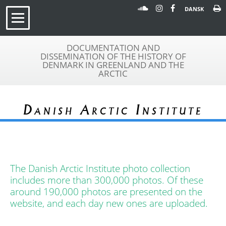
DANSK
DOCUMENTATION AND
DISSEMINATION OF THE HISTORY OF
DENMARK IN GREENLAND AND THE
ARCTIC
Danish Arctic Institute
The Danish Arctic Institute photo collection
includes more than 300,000 photos. Of these
around 190,000 photos are presented on the
website, and each day new ones are uploaded.