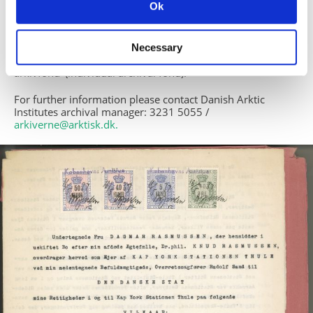
does not include the specifik word.
Ok
Displays
There are three different displays: ’Simpel søgning’ (simple
Necessary
search), ’Detaljeret søgning’ (detailed search) og ’Enkelt
arkivfond’ (individual archival fond).
For further information please contact Danish Arktic
Institutes archival manager: 3231 5055 /
arkiverne@arktisk.dk
.