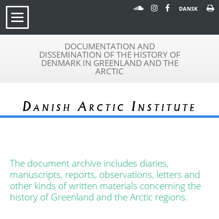
DANSK
DOCUMENTATION AND
DISSEMINATION OF THE HISTORY OF
DENMARK IN GREENLAND AND THE
ARCTIC
Danish Arctic Institute
The document archive includes diaries,
manuscripts, reports, observations, letters and
other kinds of written materials concerning the
history of Greenland and the Arctic regions.