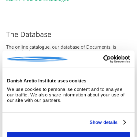
The Database
The online catalogue, our database of Documents, is
established in order to give our users and visitors a
complete and detailed overview of the content of the
archive.
The database is designed by Michael Hammond and
converted to the Internet by
OpenGate
.
Danish Arctic Institute uses cookies
We use cookies to personalise content and to analyse
our traffic. We also share information about your use of
our site with our partners.
How to search
Search field
Show details
The search technique is ’find-as-you-type’, which
means, that the search function leave out those files which