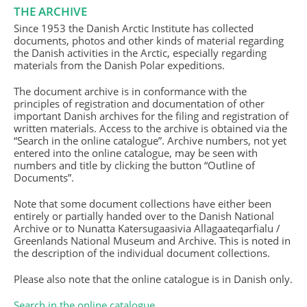
THE ARCHIVE
Since 1953 the Danish Arctic Institute has collected
documents, photos and other kinds of material regarding
the Danish activities in the Arctic, especially regarding
materials from the Danish Polar expeditions.
The document archive is in conformance with the
principles of registration and documentation of other
important Danish archives for the filing and registration of
written materials. Access to the archive is obtained via the
“Search in the online catalogue”. Archive numbers, not yet
entered into the online catalogue, may be seen with
numbers and title by clicking the button “Outline of
Documents”.
Note that some document collections have either been
entirely or partially handed over to the Danish National
Archive or to Nunatta Katersugaasivia Allagaateqarfialu /
Greenlands National Museum and Archive. This is noted in
the description of the individual document collections.
Please also note that the online catalogue is in Danish only.
Search in the online catalogue